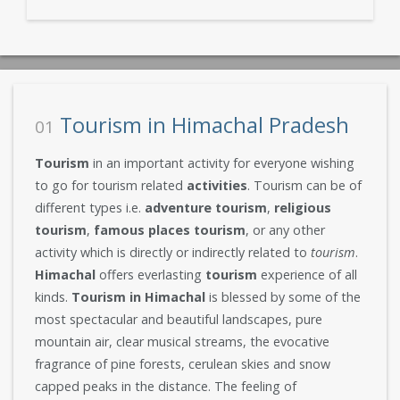
Tourism in Himachal Pradesh
01
Tourism
in an important activity for everyone wishing
to go for tourism related
activities
. Tourism can be of
different types i.e.
adventure tourism
,
religious
tourism
,
famous places tourism
, or any other
activity which is directly or indirectly related to
tourism
.
Himachal
offers everlasting
tourism
experience of all
kinds.
Tourism in Himachal
is blessed by some of the
most spectacular and beautiful landscapes, pure
mountain air, clear musical streams, the evocative
fragrance of pine forests, cerulean skies and snow
capped peaks in the distance. The feeling of