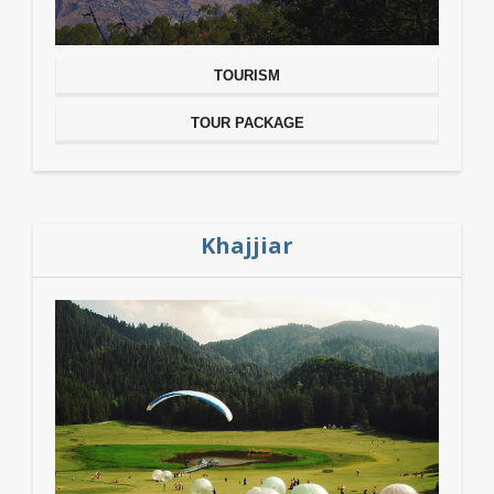
TOURISM
TOUR PACKAGE
Khajjiar