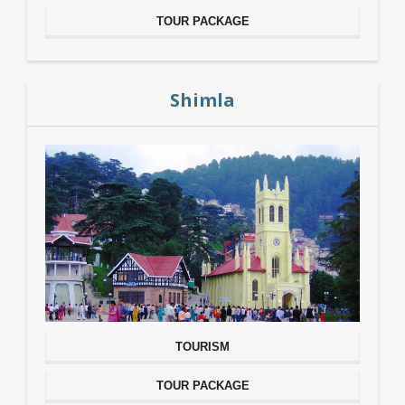
TOUR PACKAGE
Shimla
TOURISM
TOUR PACKAGE