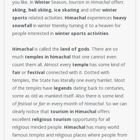
you like. In
Winter
Season,
tourism in Himachal
offers
skiing
,
heli skiing
,
ice skating
and other
winter
sports
related activities.
Himachal
experiences
heavy
snowfall
in winter thereby turning it to a heaven for
people interested in
winter sports activities
.
Himachal
is called the
land of gods
. There are so
much
temples in himachal
that one cannot even
count them all. Almost every
temple
has some kind of
fair
or
festival
connected with it. Dotted with
temples, the State has literally one every hamlet. Most
of the
temples
have
legends
dating back to centuries,
some as old as mankind itself. Also there is some kind
of
festival
or
fair
in every month of
Himachal
. So we can
clearly notice that
tourism in Himachal
offers
excellent
religious tourism
opportunity for all
religious minded people.
Himachal
has many world
famous
temples
and religious places where people from