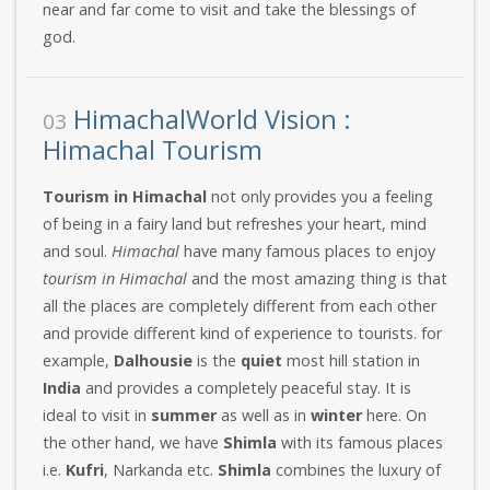
near and far come to visit and take the blessings of
god.
HimachalWorld Vision :
03
Himachal Tourism
Tourism in Himachal
not only provides you a feeling
of being in a fairy land but refreshes your heart, mind
and soul.
Himachal
have many famous places to enjoy
tourism in Himachal
and the most amazing thing is that
all the places are completely different from each other
and provide different kind of experience to tourists. for
example,
Dalhousie
is the
quiet
most hill station in
India
and provides a completely peaceful stay. It is
ideal to visit in
summer
as well as in
winter
here. On
the other hand, we have
Shimla
with its famous places
i.e.
Kufri
, Narkanda etc.
Shimla
combines the luxury of