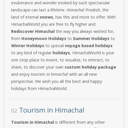
exuberance and wonder evoked by such spectacular
landscape can last a lifetime.
Himachal Pradesh
, the
land of eternal
snows
, has this and more to offer. With
HimachalWorld you are free to fly higher and
Rediscover Himachal
the way you always wished for,
from
Honeymoon Holidays
to
Summer Holidays
to
Winter Holidays
to special
voyage based holidays
to any kind of regular
holidays
, HimachalWorld is your
one stop place to invent, to visualize, to interact, to
share, to discover your own
custom holiday package
and enjoy
tourism in himachal
with an all new
perspective. We wish you all the best and happy
holidays from HimachalWorld.
Tourism in Himachal
02
Tourism in Himachal
is different from any other