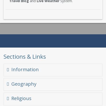
Travel Blog
and
Live Weather
System.
Sections & Links
Information
Quick Glance
Geography
At a glance
Himalayas in Himachal
Religious
Famous Places
Climate in Himachal