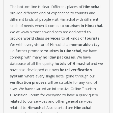
The bottom line is clear. Different places of
Himachal
provide different kind of experience to tourists and
different kinds of people visit Himachal with different
kinds of needs when it comes to
tourism in Himachal
.
We at www.himachalworld.com are dedicated to
provide
world class services
to all kinds of
tourists
.
We wish every visitor of Himachal a
memorable stay
.
To furthet promote
tourism in Himachal
, we have
comeup with many
holiday packages
. We have
database of all the quality
hotels of Himachal
and we
have also developed our own
hotel verification
system
where every single hotel gone through our
verification process
will be suitable for any kind of
stay. We have started an interactive Online Tourism
Discussion Forum for everyone to have a quick query
related to our services and other general services
related to
Himachal
. Also started are
Himachal