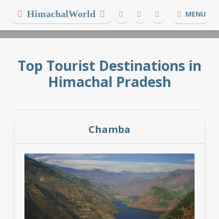
HimachalWorld
MENU
Top Tourist Destinations in
Himachal Pradesh
Chamba