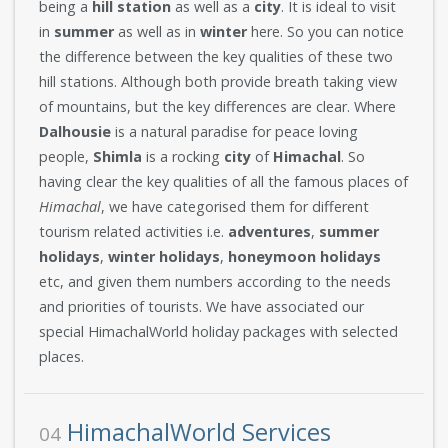
being a
hill station
as well as a
city
. It is ideal to visit
in
summer
as well as in
winter
here. So you can notice
the difference between the key qualities of these two
hill stations. Although both provide breath taking view
of mountains, but the key differences are clear. Where
Dalhousie
is a natural paradise for peace loving
people,
Shimla
is a rocking
city
of
Himachal
. So
having clear the key qualities of all the famous places of
Himachal
, we have categorised them for different
tourism related activities i.e.
adventures
,
summer
holidays
,
winter holidays
,
honeymoon
holidays
etc, and given them numbers according to the needs
and priorities of tourists. We have associated our
special HimachalWorld holiday packages with selected
places.
HimachalWorld Services
04