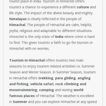
tourist place in India.
Tourism in Himachal
offers
tourists a chance to experience a different
culture
and
life style. The impact of the divine beauty and mighty
himalayas
is clearly reflected in the people of
Himachal
. The people of Himachal are calm, helpful,
joyful, religious and adaptable to different situations.
Himachal
is the only state of
India
where crime is hard
to find. This gives tourists a faith to go for
tourism in
Himachal
with no worries.
Tourism in Himachal
offers tourists two main
seasons to enjoy tourism related activities i.e. Summer
Season and Winter Season. In Summer Season, tourism
in Himachal offers
trekking
,
para gliding
,
angling
and fishing
,
vehicle safari
,
rock climbing and
mountaineering
,
camping
and visiting
world
famous places
of Himachal. The weather is excellent
in
Summer
and you can explore
Himachal
at any speed