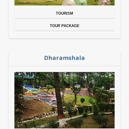
TOURISM
TOUR PACKAGE
Dharamshala