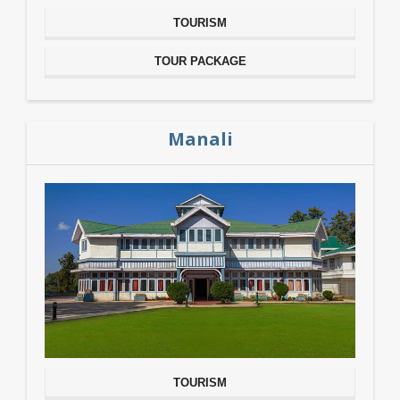
TOURISM
TOUR PACKAGE
Manali
TOURISM