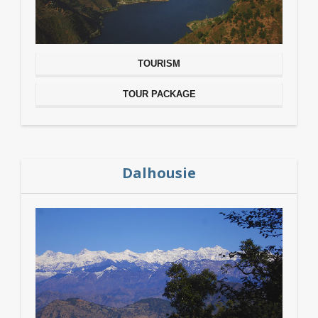
TOURISM
TOUR PACKAGE
Dalhousie